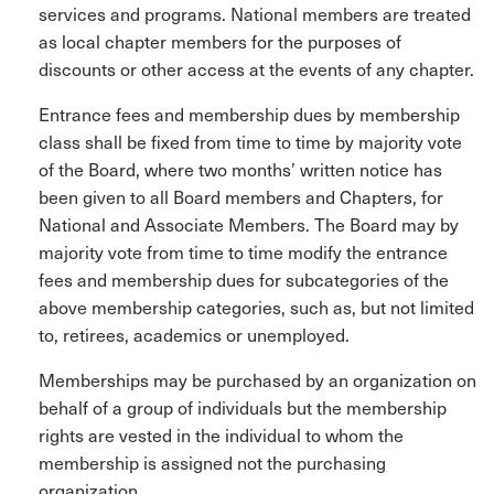
services and programs. National members are treated
as local chapter members for the purposes of
discounts or other access at the events of any chapter.
Entrance fees and membership dues by membership
class shall be fixed from time to time by majority vote
of the Board, where two months’ written notice has
been given to all Board members and Chapters, for
National and Associate Members. The Board may by
majority vote from time to time modify the entrance
fees and membership dues for subcategories of the
above membership categories, such as, but not limited
to, retirees, academics or unemployed.
Memberships may be purchased by an organization on
behalf of a group of individuals but the membership
rights are vested in the individual to whom the
membership is assigned not the purchasing
organization.