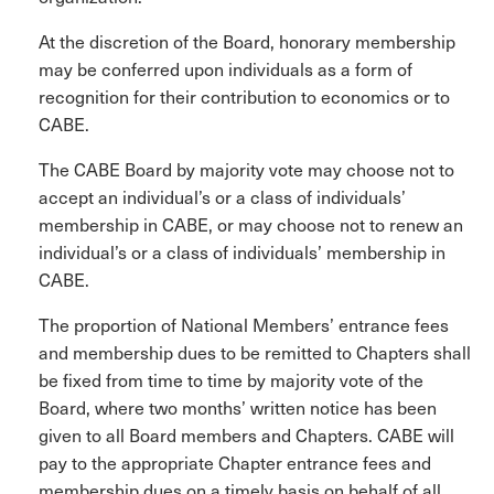
At the discretion of the Board, honorary membership
may be conferred upon individuals as a form of
recognition for their contribution to economics or to
CABE.
The CABE Board by majority vote may choose not to
accept an individual’s or a class of individuals’
membership in CABE, or may choose not to renew an
individual’s or a class of individuals’ membership in
CABE.
The proportion of National Members’ entrance fees
and membership dues to be remitted to Chapters shall
be fixed from time to time by majority vote of the
Board, where two months’ written notice has been
given to all Board members and Chapters. CABE will
pay to the appropriate Chapter entrance fees and
membership dues on a timely basis on behalf of all