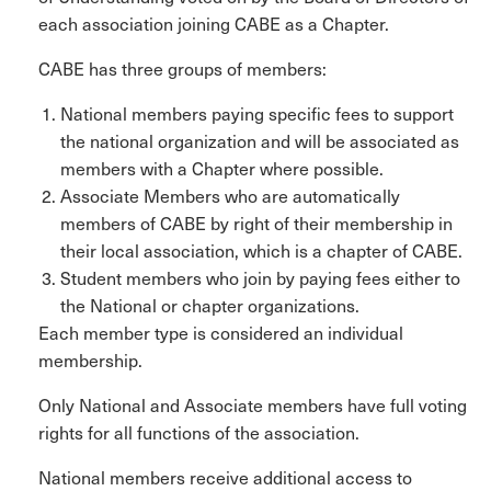
each association joining CABE as a Chapter.
CABE has three groups of members:
National members paying specific fees to support
the national organization and will be associated as
members with a Chapter where possible.
Associate Members who are automatically
members of CABE by right of their membership in
their local association, which is a chapter of CABE.
Student members who join by paying fees either to
the National or chapter organizations.
Each member type is considered an individual
membership.
Only National and Associate members have full voting
rights for all functions of the association.
National members receive additional access to