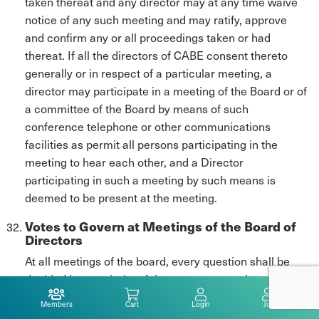
taken thereat and any director may at any time waive
notice of any such meeting and may ratify, approve
and confirm any or all proceedings taken or had
thereat. If all the directors of CABE consent thereto
generally or in respect of a particular meeting, a
director may participate in a meeting of the Board or of
a committee of the Board by means of such
conference telephone or other communications
facilities as permit all persons participating in the
meeting to hear each other, and a Director
participating in such a meeting by such means is
deemed to be present at the meeting.
Votes to Govern at Meetings of the Board of
Directors
At all meetings of the board, every question shall be
decided by a majority of the votes cast on the question.
Members
Cart
Login
Join
A resolution in writing, signed by a majority of the