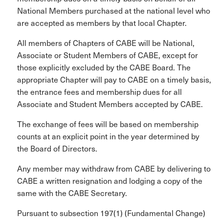
National Members purchased at the national level who
are accepted as members by that local Chapter.
All members of Chapters of CABE will be National,
Associate or Student Members of CABE, except for
those explicitly excluded by the CABE Board. The
appropriate Chapter will pay to CABE on a timely basis,
the entrance fees and membership dues for all
Associate and Student Members accepted by CABE.
The exchange of fees will be based on membership
counts at an explicit point in the year determined by
the Board of Directors.
Any member may withdraw from CABE by delivering to
CABE a written resignation and lodging a copy of the
same with the CABE Secretary.
Pursuant to subsection 197(1) (Fundamental Change)