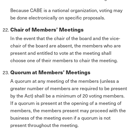
Because CABE is a national organization, voting may
be done electronically on specific proposals.
Chair of Members’ Meetings
In the event that the chair of the board and the vice-
chair of the board are absent, the members who are
present and entitled to vote at the meeting shall
choose one of their members to chair the meeting.
Quorum at Members’ Meetings
A quorum at any meeting of the members (unless a
greater number of members are required to be present
by the Act) shall be a minimum of 20 voting members.
If a quorum is present at the opening of a meeting of
members, the members present may proceed with the
business of the meeting even if a quorum is not
present throughout the meeting.