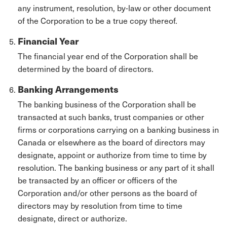
any instrument, resolution, by-law or other document
of the Corporation to be a true copy thereof.
Financial Year
The financial year end of the Corporation shall be
determined by the board of directors.
Banking Arrangements
The banking business of the Corporation shall be
transacted at such banks, trust companies or other
firms or corporations carrying on a banking business in
Canada or elsewhere as the board of directors may
designate, appoint or authorize from time to time by
resolution. The banking business or any part of it shall
be transacted by an officer or officers of the
Corporation and/or other persons as the board of
directors may by resolution from time to time
designate, direct or authorize.