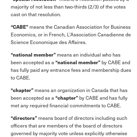
majority of not less than two-thirds (2/3) of the votes
cast on that resolution.
“CABE”
means the Canadian Association for Business
Economics, or in French, L’Association Canadienne de
Science Economique des Affaires.
“national member”
means an individual who has
been accepted as a
“national member”
by CABE and
has fully paid any entrance fees and membership dues
to CABE.
“chapter”
means an organization in Canada that has
been accepted as a
“chapter”
by CABE and has fully
met any required financial commitments to CABE.
“directors”
means board of directors including such
officers that are members of the board of directors
governed by majority vote unless explicitly otherwise