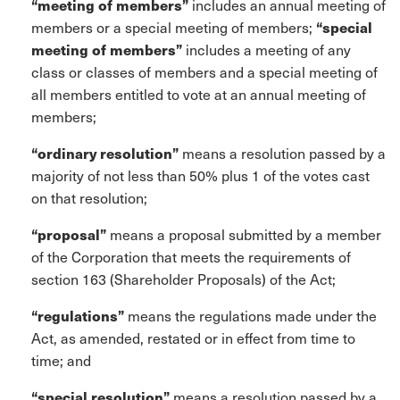
“meeting of members”
includes an annual meeting of
members or a special meeting of members;
“special
meeting of members”
includes a meeting of any
class or classes of members and a special meeting of
all members entitled to vote at an annual meeting of
members;
“ordinary resolution”
means a resolution passed by a
majority of not less than 50% plus 1 of the votes cast
on that resolution;
“proposal”
means a proposal submitted by a member
of the Corporation that meets the requirements of
section 163 (Shareholder Proposals) of the Act;
“regulations”
means the regulations made under the
Act, as amended, restated or in effect from time to
time; and
“special resolution”
means a resolution passed by a