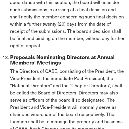
accordance with this section, the board will consider
such submissions in arriving at a final decision and
shall notify the member concerning such final decision
within a further twenty (20) days from the date of
receipt of the submissions. The board’s decision shall
be final and binding on the member, without any further
right of appeal.
Proposals Nominating Directors at Annual
Members’ Meetings
The Directors of CABE, consisting of the President, the
Vice-President, the immediate Past President, the
“National Directors” and the “Chapter Directors”, shall
be called the Board of Directors. Directors may also
serve as officers of the board if so designated. The
President and Vice-President will normally serve as
chair and vice-chair of the board respectively. Their
function shall be to manage the property and business
of CABE. Each Chapter, once its membership