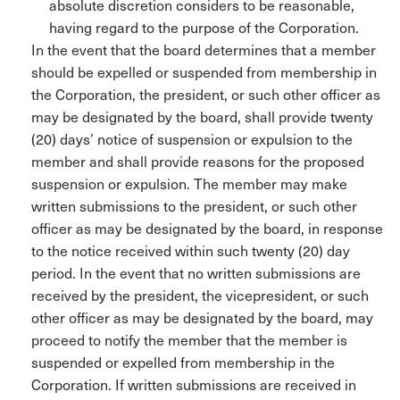
absolute discretion considers to be reasonable,
having regard to the purpose of the Corporation.
In the event that the board determines that a member
should be expelled or suspended from membership in
the Corporation, the president, or such other officer as
may be designated by the board, shall provide twenty
(20) days’ notice of suspension or expulsion to the
member and shall provide reasons for the proposed
suspension or expulsion. The member may make
written submissions to the president, or such other
officer as may be designated by the board, in response
to the notice received within such twenty (20) day
period. In the event that no written submissions are
received by the president, the vicepresident, or such
other officer as may be designated by the board, may
proceed to notify the member that the member is
suspended or expelled from membership in the
Corporation. If written submissions are received in