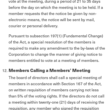
vote at the meeting, during a period of 21 to 35 days
before the day on which the meeting is to be held. If a
member requests that the notice be given by non-
electronic means, the notice will be sent by mail,
courier or personal delivery.
Pursuant to subsection 197(1) (Fundamental Change)
of the Act, a special resolution of the members is
required to make any amendment to the by-laws of the
Corporation to change the manner of giving notice to
members entitled to vote at a meeting of members.
Members Calling a Members’ Meeting
The board of directors shall call a special meeting of
members in accordance with Section 167 of the Act,
on written requisition of members carrying not less
than 5% of the voting rights. If the directors do not call
a meeting within twenty-one (21) days of receiving the
requisition, any member who signed the requisition