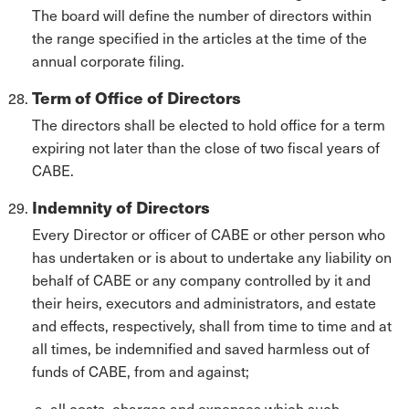
The board will define the number of directors within
the range specified in the articles at the time of the
annual corporate filing.
Term of Office of Directors
The directors shall be elected to hold office for a term
expiring not later than the close of two fiscal years of
CABE.
Indemnity of Directors
Every Director or officer of CABE or other person who
has undertaken or is about to undertake any liability on
behalf of CABE or any company controlled by it and
their heirs, executors and administrators, and estate
and effects, respectively, shall from time to time and at
all times, be indemnified and saved harmless out of
funds of CABE, from and against;
all costs, charges and expenses which such