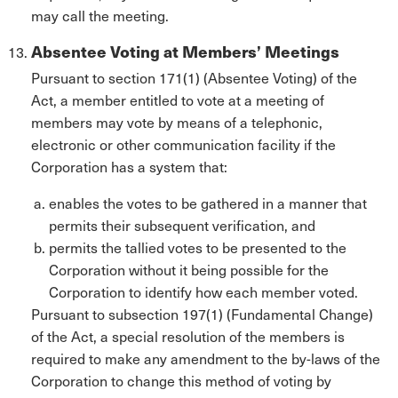
may call the meeting.
Absentee Voting at Members’ Meetings
Pursuant to section 171(1) (Absentee Voting) of the
Act, a member entitled to vote at a meeting of
members may vote by means of a telephonic,
electronic or other communication facility if the
Corporation has a system that:
enables the votes to be gathered in a manner that
permits their subsequent verification, and
permits the tallied votes to be presented to the
Corporation without it being possible for the
Corporation to identify how each member voted.
Pursuant to subsection 197(1) (Fundamental Change)
of the Act, a special resolution of the members is
required to make any amendment to the by-laws of the
Corporation to change this method of voting by