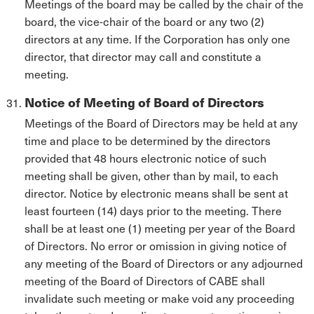
Meetings of the board may be called by the chair of the
board, the vice-chair of the board or any two (2)
directors at any time. If the Corporation has only one
director, that director may call and constitute a
meeting.
Notice of Meeting of Board of Directors
Meetings of the Board of Directors may be held at any
time and place to be determined by the directors
provided that 48 hours electronic notice of such
meeting shall be given, other than by mail, to each
director. Notice by electronic means shall be sent at
least fourteen (14) days prior to the meeting. There
shall be at least one (1) meeting per year of the Board
of Directors. No error or omission in giving notice of
any meeting of the Board of Directors or any adjourned
meeting of the Board of Directors of CABE shall
invalidate such meeting or make void any proceeding