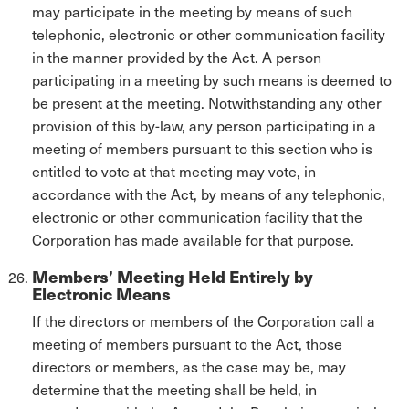
may participate in the meeting by means of such
telephonic, electronic or other communication facility
in the manner provided by the Act. A person
participating in a meeting by such means is deemed to
be present at the meeting. Notwithstanding any other
provision of this by-law, any person participating in a
meeting of members pursuant to this section who is
entitled to vote at that meeting may vote, in
accordance with the Act, by means of any telephonic,
electronic or other communication facility that the
Corporation has made available for that purpose.
Members’ Meeting Held Entirely by
Electronic Means
If the directors or members of the Corporation call a
meeting of members pursuant to the Act, those
directors or members, as the case may be, may
determine that the meeting shall be held, in