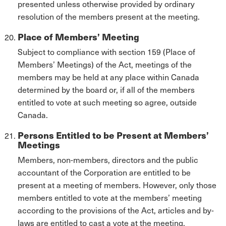
presented unless otherwise provided by ordinary
resolution of the members present at the meeting.
Place of Members’ Meeting
Subject to compliance with section 159 (Place of
Members’ Meetings) of the Act, meetings of the
members may be held at any place within Canada
determined by the board or, if all of the members
entitled to vote at such meeting so agree, outside
Canada.
Persons Entitled to be Present at Members’
Meetings
Members, non-members, directors and the public
accountant of the Corporation are entitled to be
present at a meeting of members. However, only those
members entitled to vote at the members’ meeting
according to the provisions of the Act, articles and by-
laws are entitled to cast a vote at the meeting.