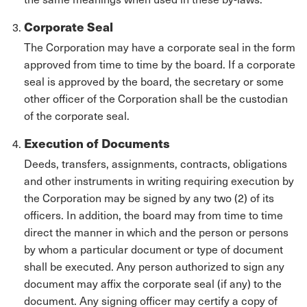
Corporate Seal
The Corporation may have a corporate seal in the form
approved from time to time by the board. If a corporate
seal is approved by the board, the secretary or some
other officer of the Corporation shall be the custodian
of the corporate seal.
Execution of Documents
Deeds, transfers, assignments, contracts, obligations
and other instruments in writing requiring execution by
the Corporation may be signed by any two (2) of its
officers. In addition, the board may from time to time
direct the manner in which and the person or persons
by whom a particular document or type of document
shall be executed. Any person authorized to sign any
document may affix the corporate seal (if any) to the
document. Any signing officer may certify a copy of