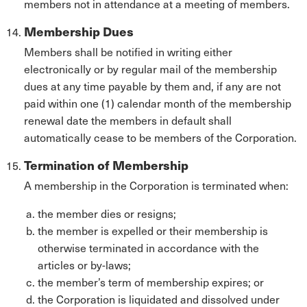
members not in attendance at a meeting of members.
Membership Dues
Members shall be notified in writing either
electronically or by regular mail of the membership
dues at any time payable by them and, if any are not
paid within one (1) calendar month of the membership
renewal date the members in default shall
automatically cease to be members of the Corporation.
Termination of Membership
A membership in the Corporation is terminated when:
the member dies or resigns;
the member is expelled or their membership is
otherwise terminated in accordance with the
articles or by-laws;
the member’s term of membership expires; or
the Corporation is liquidated and dissolved under