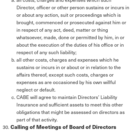
Director, officer or other person sustains or incurs in
or about any action, suit or proceedings which is
brought, commenced or prosecuted against him or
in respect of any act, deed, matter or thing
whatsoever, made, done or permitted by him, in or
about the execution of the duties of his office or in
respect of any such liability;
all other costs, charges and expenses which he
sustains or incurs in or about or in relation to the
affairs thereof, except such costs, charges or
expenses as are occasioned by his own willful
neglect or default.
CABE will agree to maintain Directors’ Liability
Insurance and sufficient assets to meet this other
obligations that might be assessed on directors as
part of that activity.
Calling of Meetings of Board of Directors