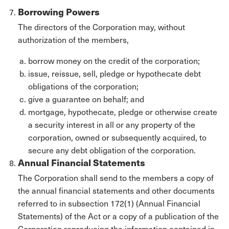
Borrowing Powers
The directors of the Corporation may, without
authorization of the members,
borrow money on the credit of the corporation;
issue, reissue, sell, pledge or hypothecate debt
obligations of the corporation;
give a guarantee on behalf; and
mortgage, hypothecate, pledge or otherwise create
a security interest in all or any property of the
corporation, owned or subsequently acquired, to
secure any debt obligation of the corporation.
Annual Financial Statements
The Corporation shall send to the members a copy of
the annual financial statements and other documents
referred to in subsection 172(1) (Annual Financial
Statements) of the Act or a copy of a publication of the
Corporation reproducing the information contained in