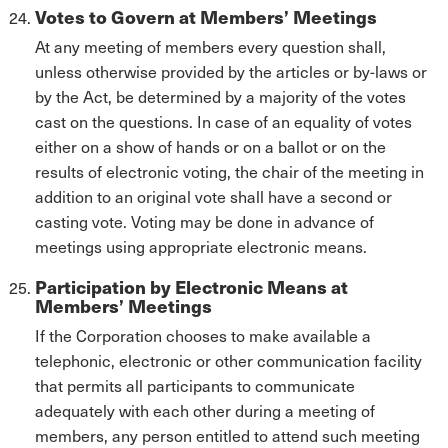
Votes to Govern at Members’ Meetings
At any meeting of members every question shall,
unless otherwise provided by the articles or by-laws or
by the Act, be determined by a majority of the votes
cast on the questions. In case of an equality of votes
either on a show of hands or on a ballot or on the
results of electronic voting, the chair of the meeting in
addition to an original vote shall have a second or
casting vote. Voting may be done in advance of
meetings using appropriate electronic means.
Participation by Electronic Means at
Members’ Meetings
If the Corporation chooses to make available a
telephonic, electronic or other communication facility
that permits all participants to communicate
adequately with each other during a meeting of
members, any person entitled to attend such meeting