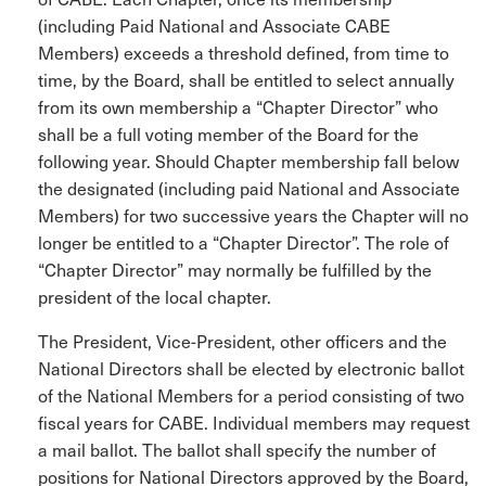
(including Paid National and Associate CABE
Members) exceeds a threshold defined, from time to
time, by the Board, shall be entitled to select annually
from its own membership a “Chapter Director” who
shall be a full voting member of the Board for the
following year. Should Chapter membership fall below
the designated (including paid National and Associate
Members) for two successive years the Chapter will no
longer be entitled to a “Chapter Director”. The role of
“Chapter Director” may normally be fulfilled by the
president of the local chapter.
The President, Vice-President, other officers and the
National Directors shall be elected by electronic ballot
of the National Members for a period consisting of two
fiscal years for CABE. Individual members may request
a mail ballot. The ballot shall specify the number of
positions for National Directors approved by the Board,