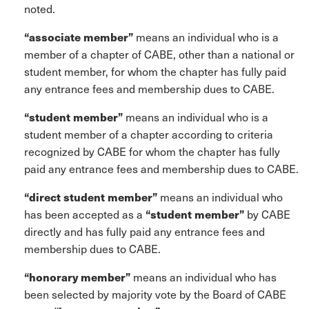
noted.
“associate member”
means an individual who is a
member of a chapter of CABE, other than a national or
student member, for whom the chapter has fully paid
any entrance fees and membership dues to CABE.
“student member”
means an individual who is a
student member of a chapter according to criteria
recognized by CABE for whom the chapter has fully
paid any entrance fees and membership dues to CABE.
“direct student member”
means an individual who
has been accepted as a
“student member”
by CABE
directly and has fully paid any entrance fees and
membership dues to CABE.
“honorary member”
means an individual who has
been selected by majority vote by the Board of CABE