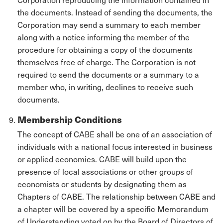
the documents. Instead of sending the documents, the
Corporation may send a summary to each member
along with a notice informing the member of the
procedure for obtaining a copy of the documents
themselves free of charge. The Corporation is not
required to send the documents or a summary to a
member who, in writing, declines to receive such
documents.
Membership Conditions
The concept of CABE shall be one of an association of
individuals with a national focus interested in business
or applied economics. CABE will build upon the
presence of local associations or other groups of
economists or students by designating them as
Chapters of CABE. The relationship between CABE and
a chapter will be covered by a specific Memorandum
of Understanding voted on by the Board of Directors of