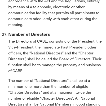
accordance with the Act and the Regulations, entirely
by means of a telephonic, electronic or other
communication facility that permits all participants to
communicate adequately with each other during the
meeting.
Number of Directors
The Directors of CABE, consisting of the President, the
Vice-President, the immediate Past President, other
officers, the “National Directors” and the “Chapter
Directors”, shall be called the Board of Directors. Their
function shall be to manage the property and business
of CABE.
The number of “National Directors” shall be at a
minimum one more than the number of eligible
“Chapter Directors” and at a maximum twice the
number of eligible “Chapter Directors”. All National
Directors shall be National Members in good standing.