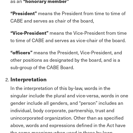
as an
“honorary member”
“President”
means the President from time to time of
CABE and serves as chair of the board,
“Vice-President”
means the Vice-President from time
to time of CABE and serves as vice-chair of the board.
“officers”
means the President, Vice-President, and
other positions as designated by the board, and is a
sub-group of the CABE Board.
Interpretation
In the interpretation of this by-law, words in the
singular include the plural and vice-versa, words in one
gender include all genders, and “person” includes an
individual, body corporate, partnership, trust and
unincorporated organization. Other than as specified
above, words and expressions defined in the Act have
the same meanings when used in these by-laws.