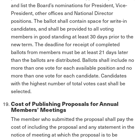
and list the Board’s nominations for President, Vice-
President, other offices and National Director
positions. The ballot shall contain space for write-in
candidates, and shall be provided to all voting
members in good standing at least 30 days prior to the
new term. The deadline for receipt of completed
ballots from members must be at least 21 days later
than the ballots are distributed. Ballots shall include no
more than one vote for each available position and no
more than one vote for each candidate. Candidates
with the highest number of total votes cast shall be
selected.
Cost of Publishing Proposals for Annual
Members’ Meetings
The member who submitted the proposal shall pay the
cost of including the proposal and any statement in the
notice of meeting at which the proposal is to be