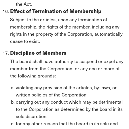
the Act.
Effect of Termination of Membership
Subject to the articles, upon any termination of
membership, the rights of the member, including any
rights in the property of the Corporation, automatically
cease to exist.
Discipline of Members
The board shall have authority to suspend or expel any
member from the Corporation for any one or more of
the following grounds:
violating any provision of the articles, by-laws, or
written policies of the Corporation;
carrying out any conduct which may be detrimental
to the Corporation as determined by the board in its
sole discretion;
for any other reason that the board in its sole and