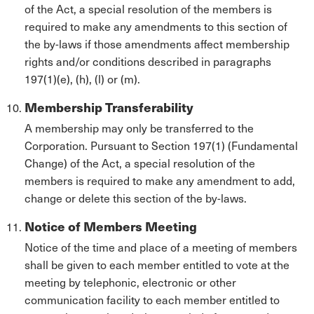
of the Act, a special resolution of the members is
required to make any amendments to this section of
the by-laws if those amendments affect membership
rights and/or conditions described in paragraphs
197(1)(e), (h), (l) or (m).
Membership Transferability
A membership may only be transferred to the
Corporation. Pursuant to Section 197(1) (Fundamental
Change) of the Act, a special resolution of the
members is required to make any amendment to add,
change or delete this section of the by-laws.
Notice of Members Meeting
Notice of the time and place of a meeting of members
shall be given to each member entitled to vote at the
meeting by telephonic, electronic or other
communication facility to each member entitled to