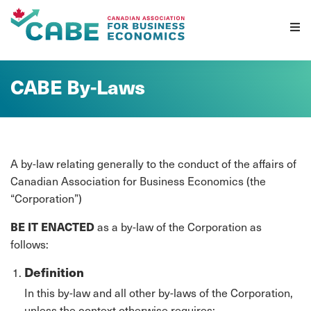
Skip To Content
CABE By-Laws
A by-law relating generally to the conduct of the affairs of
Canadian Association for Business Economics (the
“Corporation”)
BE IT ENACTED
as a by-law of the Corporation as
follows:
Definition
In this by-law and all other by-laws of the Corporation,
unless the context otherwise requires: