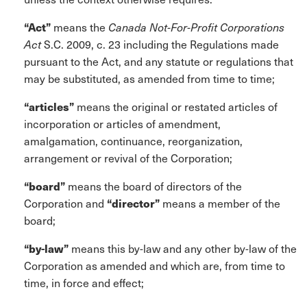
“Act”
means the
Canada Not-For-Profit Corporations
Act
S.C. 2009, c. 23 including the Regulations made
pursuant to the Act, and any statute or regulations that
may be substituted, as amended from time to time;
“articles”
means the original or restated articles of
incorporation or articles of amendment,
amalgamation, continuance, reorganization,
arrangement or revival of the Corporation;
“board”
means the board of directors of the
Corporation and
“director”
means a member of the
board;
“by-law”
means this by-law and any other by-law of the
Corporation as amended and which are, from time to
time, in force and effect;