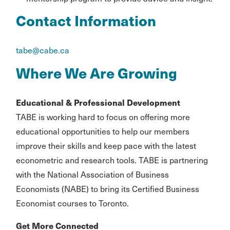
Contact Information
tabe@cabe.ca
Where We Are Growing
Educational & Professional Development
TABE is working hard to focus on offering more
educational opportunities to help our members
improve their skills and keep pace with the latest
econometric and research tools. TABE is partnering
with the National Association of Business
Economists (NABE) to bring its Certified Business
Economist courses to Toronto.
Get More Connected