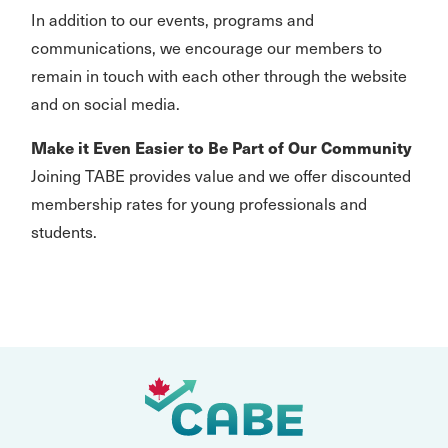
In addition to our events, programs and
communications, we encourage our members to
remain in touch with each other through the website
and on social media.
Make it Even Easier to Be Part of Our Community
Joining TABE provides value and we offer discounted
membership rates for young professionals and
students.