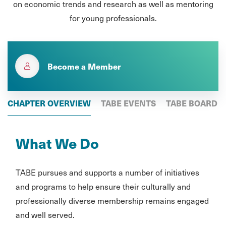
on economic trends and research as well as mentoring
for young professionals.
Become a Member
CHAPTER OVERVIEW
TABE EVENTS
TABE BOARD
What We Do
TABE pursues and supports a number of initiatives
and programs to help ensure their culturally and
professionally diverse membership remains engaged
and well served.