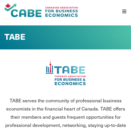
Skip To Content
TABE
TABE serves the community of professional business
economists in the financial heart of Canada. TABE offers
their members and guests frequent opportunities for
professional development, networking, staying up-to-date