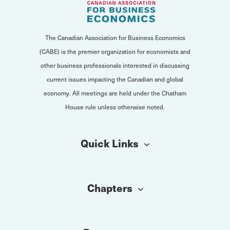
The Canadian Association for Business Economics
(CABE) is the premier organization for economists and
other business professionals interested in discussing
current issues impacting the Canadian and global
economy. All meetings are held under the Chatham
House rule unless otherwise noted.
Quick Links
Chapters