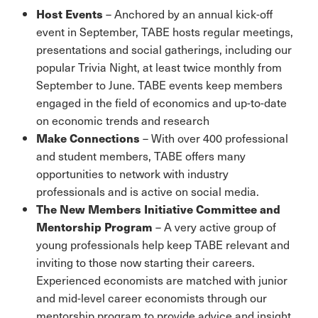
Host Events
– Anchored by an annual kick-off
event in September, TABE hosts regular meetings,
presentations and social gatherings, including our
popular Trivia Night, at least twice monthly from
September to June. TABE events keep members
engaged in the field of economics and up-to-date
on economic trends and research
Make Connections
– With over 400 professional
and student members, TABE offers many
opportunities to network with industry
professionals and is active on social media.
The New Members Initiative Committee and
Mentorship Program
– A very active group of
young professionals help keep TABE relevant and
inviting to those now starting their careers.
Experienced economists are matched with junior
and mid-level career economists through our
mentorship program to provide advice and insight.