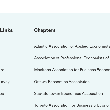
 Links
Chapters
Atlantic Association of Applied Economist
Association of Professional Economists of
ard
Manitoba Association for Business Econo
Survey
Ottawa Economics Association
es
Saskatchewan Economics Association
Toronto Association for Business & Econo