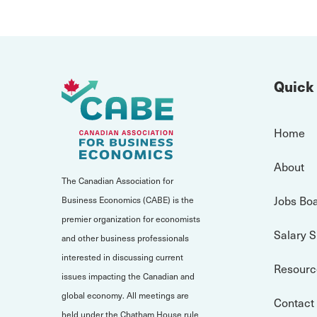
Quick
Home
About
The Canadian Association for
Jobs Bo
Business Economics (CABE) is the
premier organization for economists
Salary 
and other business professionals
interested in discussing current
Resourc
issues impacting the Canadian and
global economy. All meetings are
Contact
held under the Chatham House rule