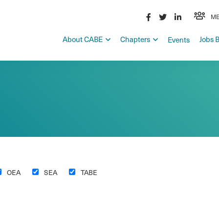
ME
About CABE
Chapters
Jobs 
Events
OEA
SEA
TABE