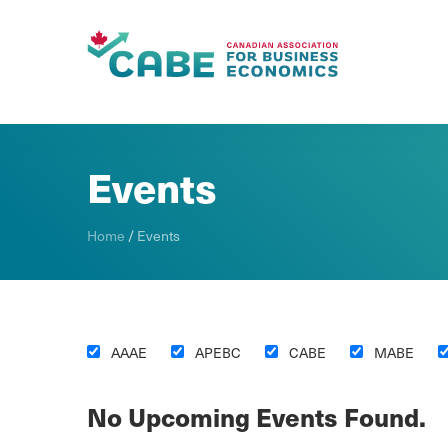
Skip To Content
Events
Home
/
Events
AAAE
APEBC
CABE
MABE
No Upcoming Events Found.