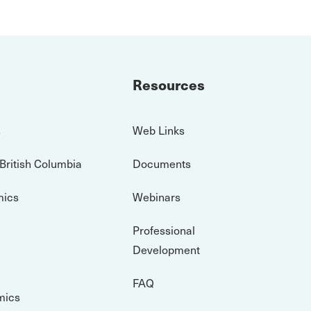
Resources
s
Web Links
 British Columbia
Documents
mics
Webinars
Professional
Development
FAQ
mics