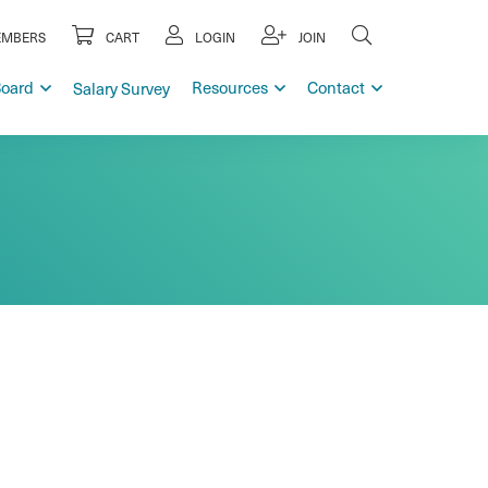
MBERS
CART
LOGIN
JOIN
Board
Resources
Contact
Salary Survey