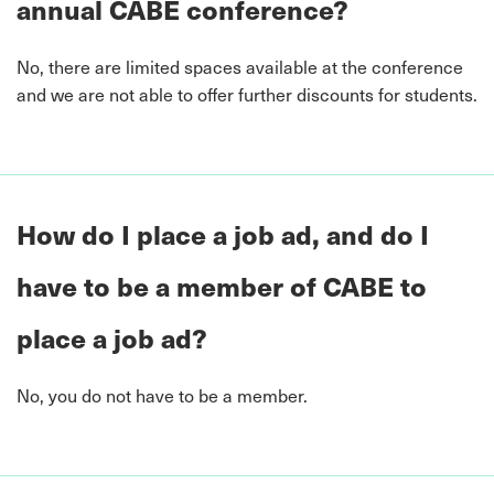
annual CABE conference?
No, there are limited spaces available at the conference
and we are not able to offer further discounts for students.
How do I place a job ad, and do I
have to be a member of CABE to
place a job ad?
No, you do not have to be a member.