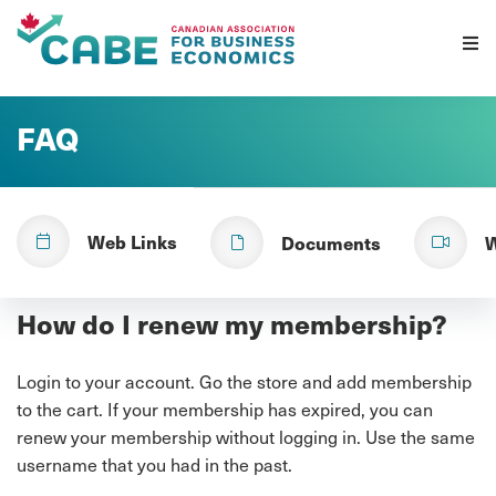
Skip To Content
FAQ
Web Links
Documents
W
How do I renew my membership?
Login to your account. Go the store and add membership
to the cart. If your membership has expired, you can
renew your membership without logging in. Use the same
username that you had in the past.