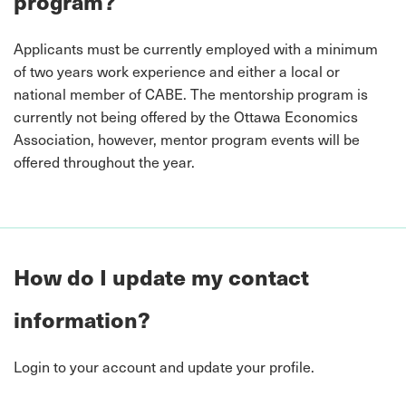
program?
Applicants must be currently employed with a minimum
of two years work experience and either a local or
national member of CABE. The mentorship program is
currently not being offered by the Ottawa Economics
Association, however, mentor program events will be
offered throughout the year.
How do I update my contact
information?
Login to your account and update your profile.