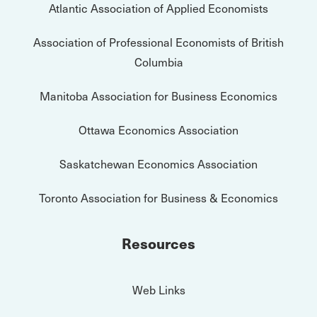
Atlantic Association of Applied Economists
Association of Professional Economists of British
Columbia
Manitoba Association for Business Economics
Ottawa Economics Association
Saskatchewan Economics Association
Toronto Association for Business & Economics
Resources
Web Links