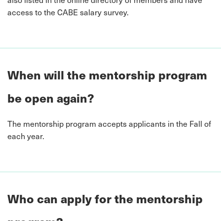
access to the CABE salary survey.
When will the mentorship program
be open again?
The mentorship program accepts applicants in the Fall of
each year.
Who can apply for the mentorship