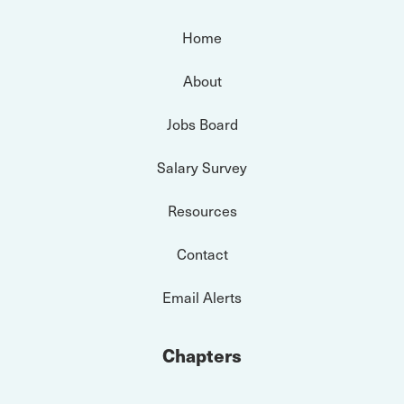
Home
About
Jobs Board
Salary Survey
Resources
Contact
Email Alerts
Chapters