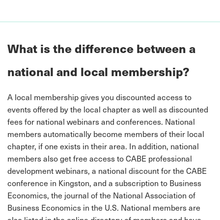
What is the difference between a
national and local membership?
A local membership gives you discounted access to
events offered by the local chapter as well as discounted
fees for national webinars and conferences. National
members automatically become members of their local
chapter, if one exists in their area. In addition, national
members also get free access to CABE professional
development webinars, a national discount for the CABE
conference in Kingston, and a subscription to Business
Economics, the journal of the National Association of
Business Economics in the U.S. National members are
also listed in the online directory of members and have