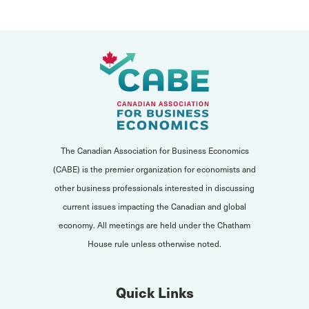
The Canadian Association for Business Economics
(CABE) is the premier organization for economists and
other business professionals interested in discussing
current issues impacting the Canadian and global
economy. All meetings are held under the Chatham
House rule unless otherwise noted.
Quick Links