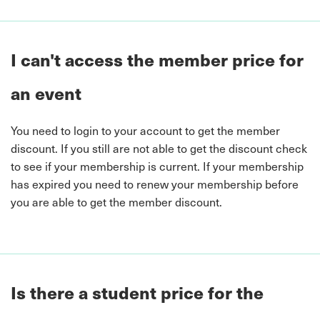
I can't access the member price for
an event
You need to login to your account to get the member
discount. If you still are not able to get the discount check
to see if your membership is current. If your membership
has expired you need to renew your membership before
you are able to get the member discount.
Is there a student price for the