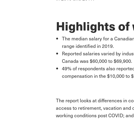
Highlights of
The median salary for a Canadian
range identified in 2019.
Reported salaries varied by indus
Canada was $60,000 to $69,900.
49% of respondents also reported
compensation in the $10,000 to $
The report looks at differences in c
access to retirement, vacation and o
working conditions post COVID; and 