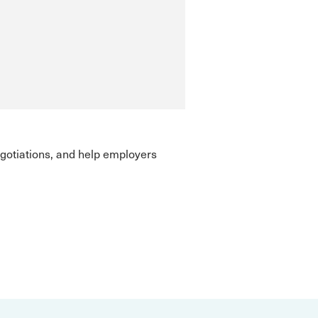
gotiations, and help employers