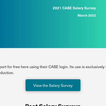
rt for free here using their CABE login. Its use is exclusively
oduction.
View the Salary Survey
Past Salary Surveys