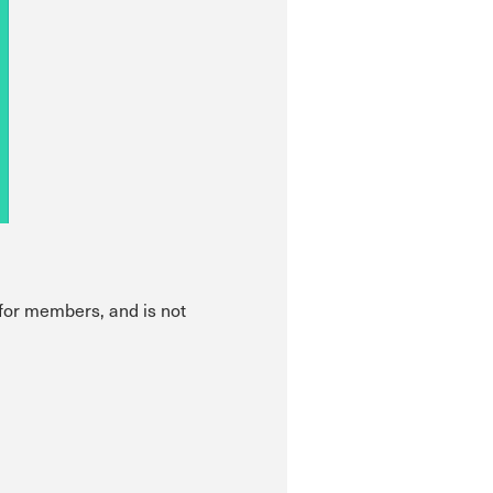
 for members, and is not