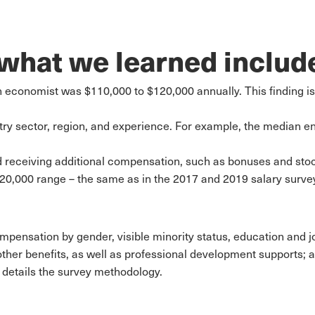
 what we learned includ
 economist was $110,000 to $120,000 annually. This finding is
try sector, region, and experience. For example, the median en
 receiving additional compensation, such as bonuses and stoc
20,000 range – the same as in the 2017 and 2019 salary surve
ompensation by gender, visible minority status, education and jo
ther benefits, as well as professional development supports; a
details the survey methodology.