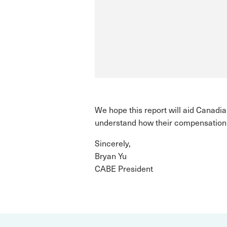
We hope this report will aid Canad
understand how their compensation 
Sincerely,
Bryan Yu
CABE President