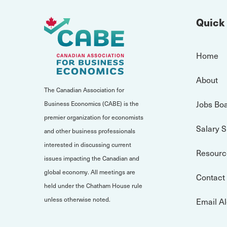
Quick
Home
About
The Canadian Association for
Jobs Bo
Business Economics (CABE) is the
premier organization for economists
Salary 
and other business professionals
interested in discussing current
Resourc
issues impacting the Canadian and
global economy. All meetings are
Contact
held under the Chatham House rule
unless otherwise noted.
Email Al