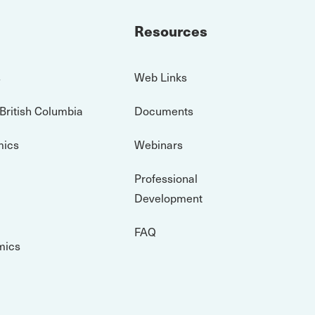
Resources
s
Web Links
 British Columbia
Documents
mics
Webinars
Professional
Development
FAQ
mics