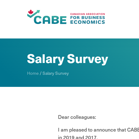
Skip To Content
Salary Survey
Home
/
Salary Survey
Dear colleagues:
I am pleased to announce that CABE 
in 2019 and 2017.