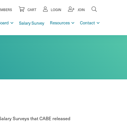
MBERS
CART
LOGIN
JOIN
Board
Resources
Contact
Salary Survey
 Salary Surveys that CABE released