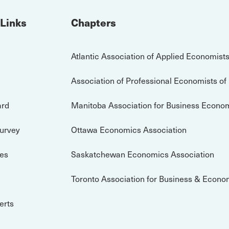
 Links
Chapters
Atlantic Association of Applied Economist
Association of Professional Economists of
ard
Manitoba Association for Business Econo
Survey
Ottawa Economics Association
es
Saskatchewan Economics Association
Toronto Association for Business & Econo
erts