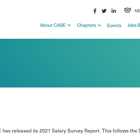
ME
About CABE
Chapters
Jobs 
Events
has released its 2021 Salary Survey Report. This follows the