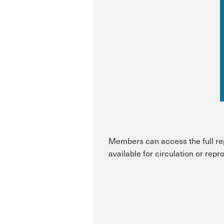
Members can access the full repo
available for circulation or repr