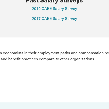
2019 CABE Salary Survey
2017 CABE Salary Survey
ian economists in their employment paths and compensation ne
and benefit practices compare to other organizations.