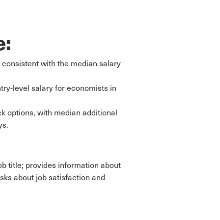
e:
 consistent with the median salary
try-level salary for economists in
k options, with median additional
ys.
b title; provides information about
sks about job satisfaction and